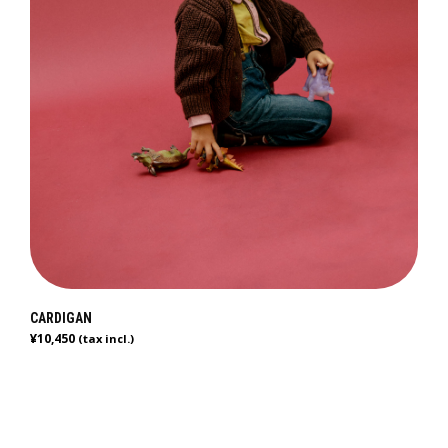
CARDIGAN
¥
10,450
(tax incl.)