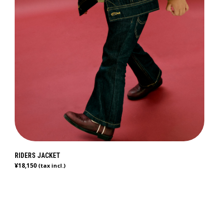
RIDERS JACKET
¥
18,150
(tax incl.)