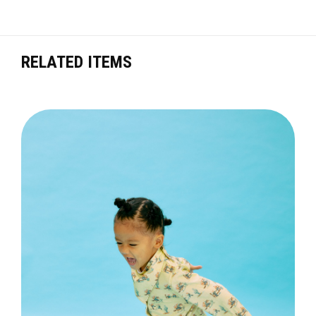
RELATED ITEMS