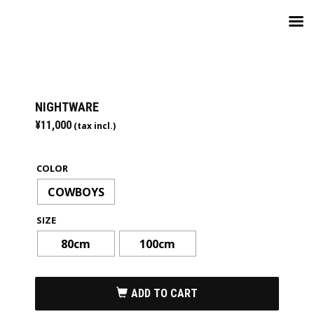
NIGHTWARE
¥
11,000
(tax incl.)
COLOR
COWBOYS
SIZE
80cm
100cm
ADD TO CART