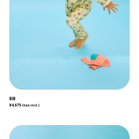
BIB
¥
4,675
(tax incl.)