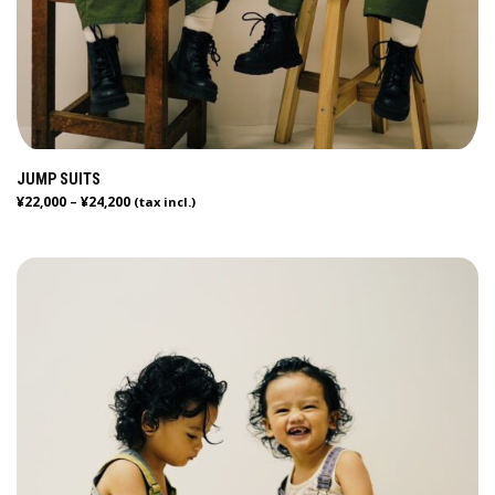
JUMP SUITS
¥
22,000
¥
24,200
–
(tax incl.)