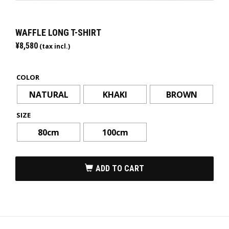
WAFFLE LONG T-SHIRT
¥
8,580
(tax incl.)
COLOR
NATURAL
KHAKI
BROWN
SIZE
80cm
100cm
ADD TO CART