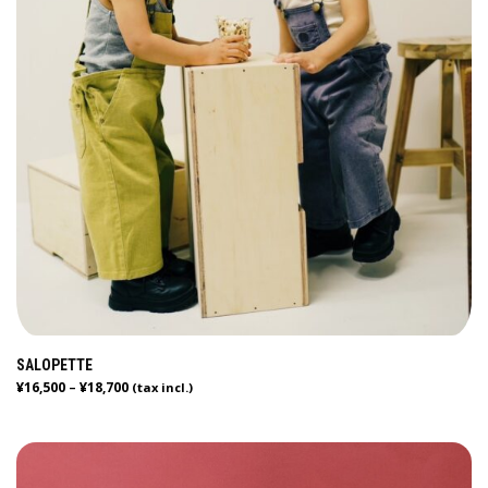
SALOPETTE
¥
16,500
¥
18,700
–
(tax incl.)