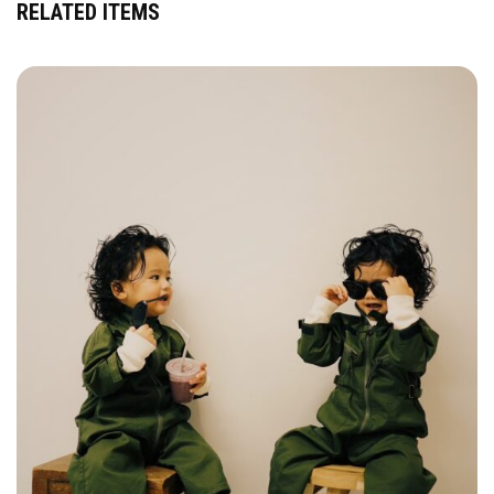
RELATED ITEMS