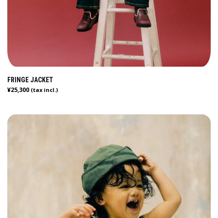
FRINGE JACKET
¥
25,300
(tax incl.)