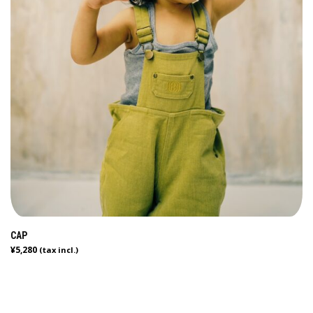
CAP
¥
5,280
(tax incl.)