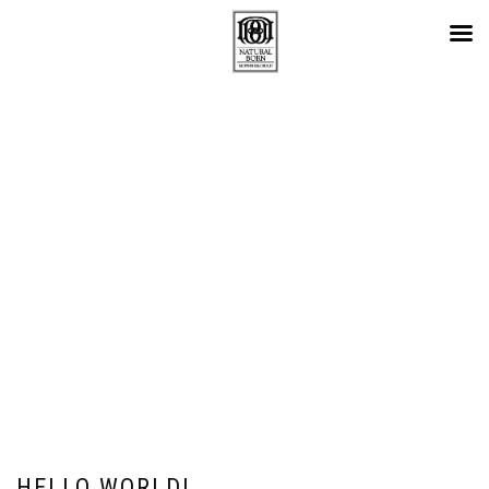
カテゴリー:
UNCATEGORIZED
HELLO WORLD!