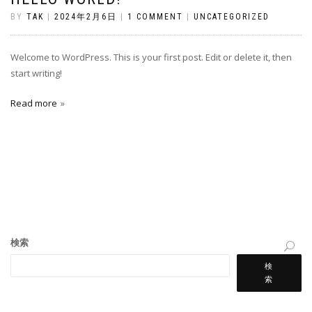
BY
TAK
|
2024年2月6日
|
1 COMMENT
|
UNCATEGORIZED
Welcome to WordPress. This is your first post. Edit or delete it, then
start writing!
Read more
検索
検
索