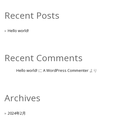
Recent Posts
Hello world!
Recent Comments
Hello world!
に
A WordPress Commenter
より
Archives
2024年2月